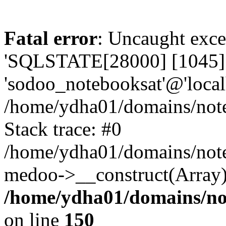
Fatal error
: Uncaught exce
'SQLSTATE[28000] [1045] A
'sodoo_notebooksat'@'local
/home/ydha01/domains/note
Stack trace: #0
/home/ydha01/domains/note
medoo->__construct(Array)
/home/ydha01/domains/no
on line
150