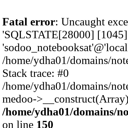
Fatal error
: Uncaught exce
'SQLSTATE[28000] [1045] A
'sodoo_notebooksat'@'local
/home/ydha01/domains/note
Stack trace: #0
/home/ydha01/domains/note
medoo->__construct(Array)
/home/ydha01/domains/no
on line
150