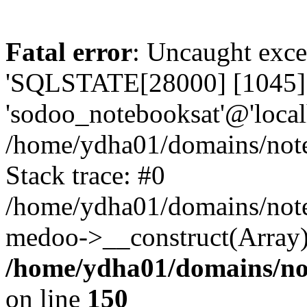
Fatal error
: Uncaught exce
'SQLSTATE[28000] [1045] A
'sodoo_notebooksat'@'local
/home/ydha01/domains/note
Stack trace: #0
/home/ydha01/domains/note
medoo->__construct(Array)
/home/ydha01/domains/no
on line
150