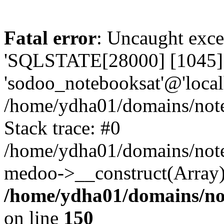
Fatal error
: Uncaught exce
'SQLSTATE[28000] [1045] A
'sodoo_notebooksat'@'local
/home/ydha01/domains/note
Stack trace: #0
/home/ydha01/domains/note
medoo->__construct(Array)
/home/ydha01/domains/no
on line
150