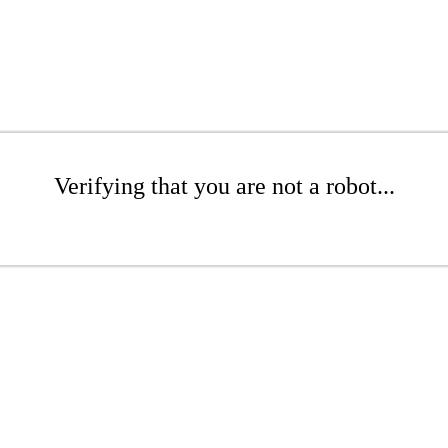
Verifying that you are not a robot...