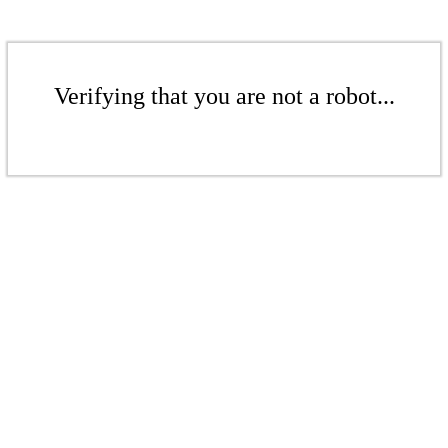
Verifying that you are not a robot...